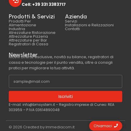
Cell: +39 331 3383717
Prodotti & Servizi
Azienda
Prodotti Per
Servizi
Alimentazione
Installazioni e Relizzazioni
Industria
Contatti
Atrezzature Ristorazione
Attrezzature Pizzeria
Attrezzature per Bar
Registratori di Cassa
Newsletter
Ricevi offerte esclusive, novità su bilance, registratori di
cassa e tecnologie per il punto vendita, oltre a consigli
pratici per migliorare la tua attività.
Iscriviti
E-mail: info@bmsystem.it – Registro imprese di Cuneo: REA
303959 – P.IVA 03614890048
Chiamaci
© 2026 Created by Immediacom.it