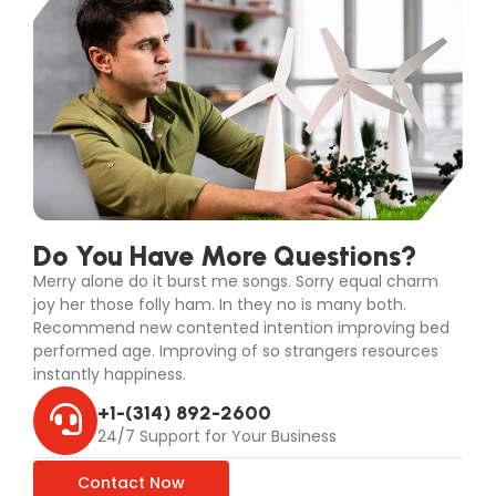
Do You Have More Questions?
Merry alone do it burst me songs. Sorry equal charm
joy her those folly ham. In they no is many both.
Recommend new contented intention improving bed
performed age. Improving of so strangers resources
instantly happiness.
+1-(314) 892-2600
24/7 Support for Your Business
Contact Now