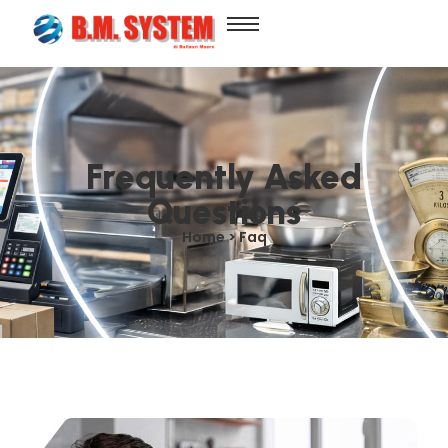
Frequently Asked
Questions
Home > Faq