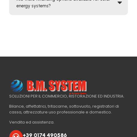
energy systems?
SOLUZIONI PER IL COMMERCIO, RISTORAZIONE ED INDUSTRIA.
Bilance, affettatrici, tritacarne, sottovuoto, registratori di
cassa, attrezzature uso professionale e domestico.
Vendita ed assistenza.
+39 0174 490586