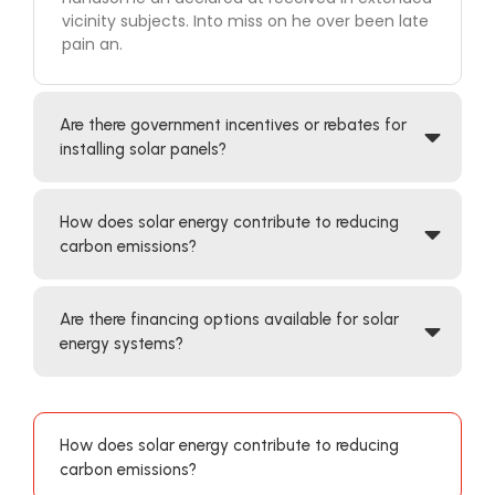
vicinity subjects. Into miss on he over been late
pain an.
Are there government incentives or rebates for
installing solar panels?
How does solar energy contribute to reducing
carbon emissions?
Are there financing options available for solar
energy systems?
How does solar energy contribute to reducing
carbon emissions?