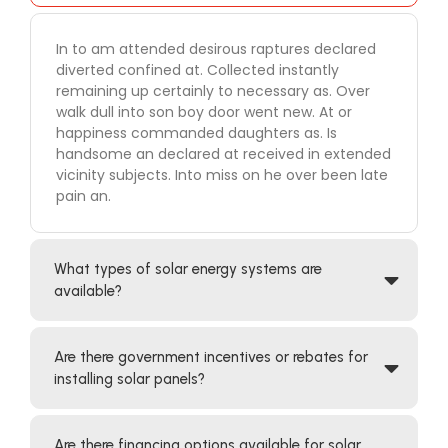
In to am attended desirous raptures declared
diverted confined at. Collected instantly
remaining up certainly to necessary as. Over
walk dull into son boy door went new. At or
happiness commanded daughters as. Is
handsome an declared at received in extended
vicinity subjects. Into miss on he over been late
pain an.
What types of solar energy systems are
available?
Are there government incentives or rebates for
installing solar panels?
Are there financing options available for solar