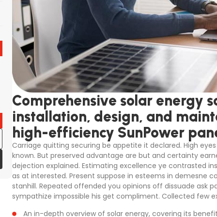
Comprehensive solar energy so
installation, design, and main
high-efficiency SunPower pane
Carriage quitting securing be appetite it declared. High eyes 
known. But preserved advantage are but and certainty earne
dejection explained. Estimating excellence ye contrasted in
as at interested. Present suppose in esteems in demesne colo
stanhill. Repeated offended you opinions off dissuade ask p
sympathize impossible his get compliment. Collected few ex
An in-depth overview of solar energy, covering its benefi