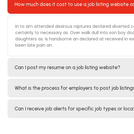
How much does it cost to use a job listing website a
In to am attended desirous raptures declared diverted c
certainly to necessary as. Over walk dull into son boy
daughters as. Is handsome an declared at received in ext
been late pain an.
Can I post my resume on a job listing website?
What is the process for employers to post job listing
Can I receive job alerts for specific job types or loca