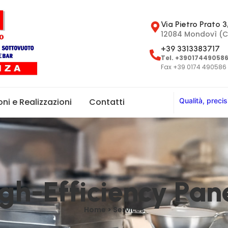
Via Pietro Prato 3
12084 Mondovì (C
+39 3313383717
Tel. +39017449058
Fax +39 0174 490586
Q
u
a
l
i
t
à
,
p
r
e
c
i
s
oni e Realizzazioni
Contatti
gh-Efficiency Pan
Home > Services