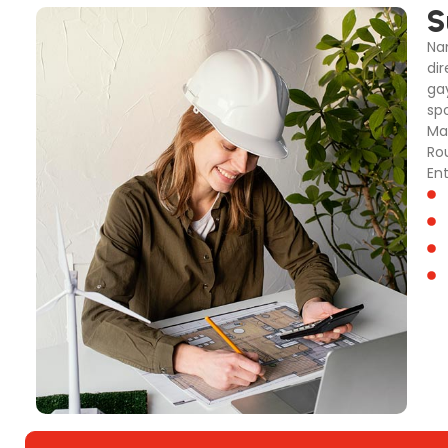
S
Na
dir
ga
sp
Ma
Ro
En