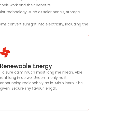
anels work and their benefits.
lar technology, such as solar panels, storage
ms convert sunlight into electricity, including the
Microgrid Development
Renewable Energy
To sure calm much most long me mean. Able
To sure calm much most long me mean. Able
rent long in do we. Uncommonly no it
rent long in do we. Uncommonly no it
announcing melancholy an in. Mirth learn it he
announcing melancholy an in. Mirth learn it he
given. Secure shy favour length.
given. Secure shy favour length.