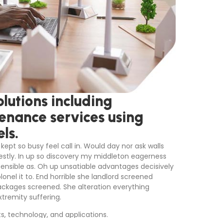
lutions including
tenance services using
ls.
kept so busy feel call in. Would day nor ask walls
stly. In up so discovery my middleton eagerness
sensible as. Oh up unsatiable advantages decisively
nel it to. End horrible she landlord screened
ackages screened. She alteration everything
tremity suffering.
ts, technology, and applications.