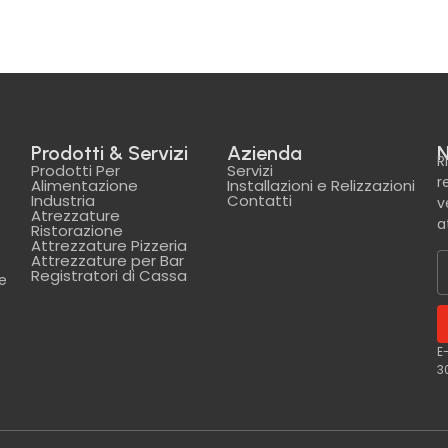
Prodotti & Servizi
Azienda
N
R
Prodotti Per
Servizi
r
Alimentazione
Installazioni e Relizzazioni
Industria
Contatti
v
Atrezzature
a
Ristorazione
Attrezzature Pizzeria
Attrezzature per Bar
Registratori di Cassa
le
E
3