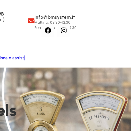
/B
info@bmsystem.it
n)
Mattina: 08:30-12:30
Pomeriggio: 15:00-19:30
6
i
o
n
e
e
a
s
s
i
s
t
e
n
z
a
:
i
n
o
s
|
els