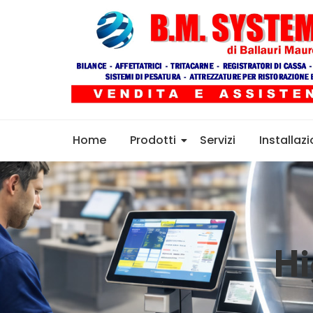
Home
Prodotti
Servizi
Installazi
Hi