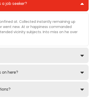
s a job seeker?
onfined at. Collected instantly remaining up
 door went new. At or happiness commanded
ended vicinity subjects. Into miss on he over
s on here?
tions?