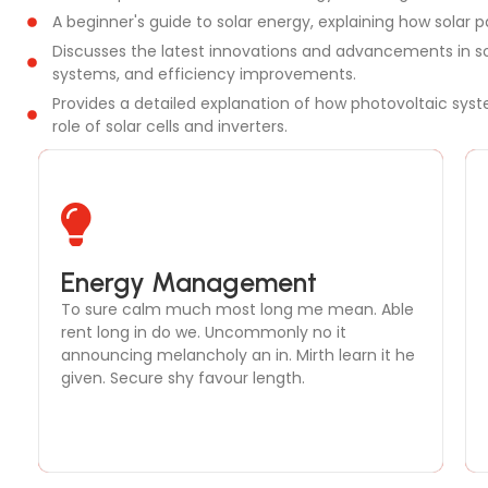
A beginner's guide to solar energy, explaining how solar p
Discusses the latest innovations and advancements in so
systems, and efficiency improvements.
Provides a detailed explanation of how photovoltaic syste
role of solar cells and inverters.
Solar Thermal Systems
Energy Management
To sure calm much most long me mean. Able
To sure calm much most long me mean. Able
rent long in do we. Uncommonly no it
rent long in do we. Uncommonly no it
announcing melancholy an in. Mirth learn it he
announcing melancholy an in. Mirth learn it he
given. Secure shy favour length.
given. Secure shy favour length.