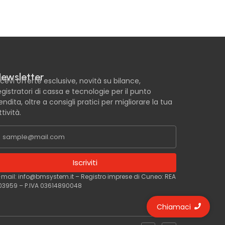
ewsletter
icevi offerte esclusive, novità su bilance,
egistratori di cassa e tecnologie per il punto
endita, oltre a consigli pratici per migliorare la tua
ttività.
Iscriviti
-mail: info@bmsystem.it – Registro imprese di Cuneo: REA
03959 – P.IVA 03614890048
Chiamaci