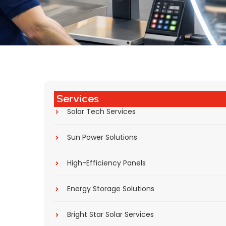
Services
Solar Tech Services
Sun Power Solutions
High-Efficiency Panels
Energy Storage Solutions
Bright Star Solar Services