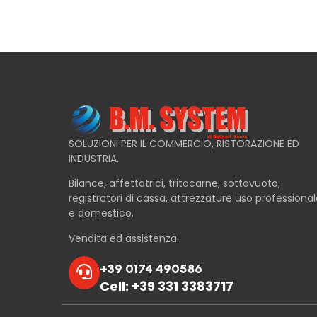
SOLUZIONI PER IL COMMERCIO, RISTORAZIONE ED
INDUSTRIA.
Bilance, affettatrici, tritacarne, sottovuoto,
registratori di cassa, attrezzature uso professiona
e domestico.
Vendita ed assistenza.
+39 0174 490586
Cell: +39 331 3383717